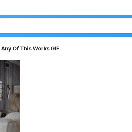
 Any Of This Works GIF