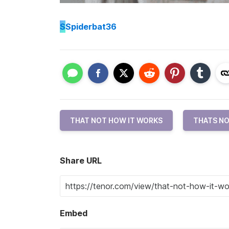
S
Spiderbat36
THAT NOT HOW IT WORKS
THATS NO
Share URL
Embed