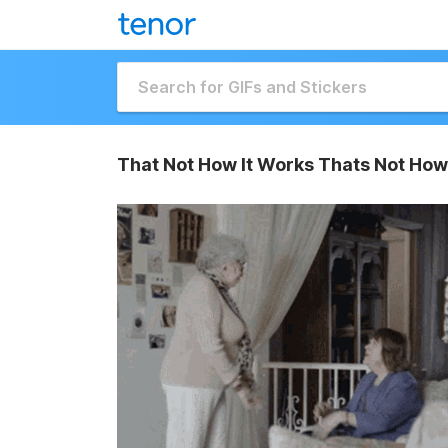
That Not How It Works Thats Not How