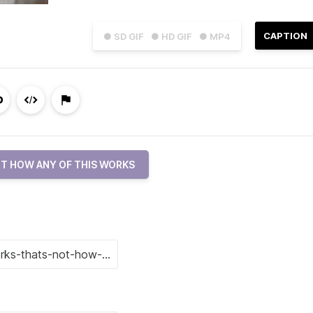
CAPTION
● SD GIF
● HD GIF
● MP4
T HOW ANY OF THIS WORKS