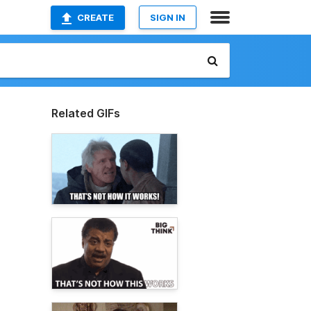
CREATE
SIGN IN
Related GIFs