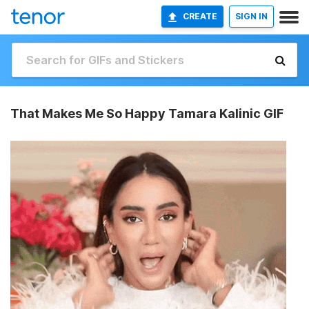
CREATE
SIGN IN
That Makes Me So Happy Tamara Kalinic GIF