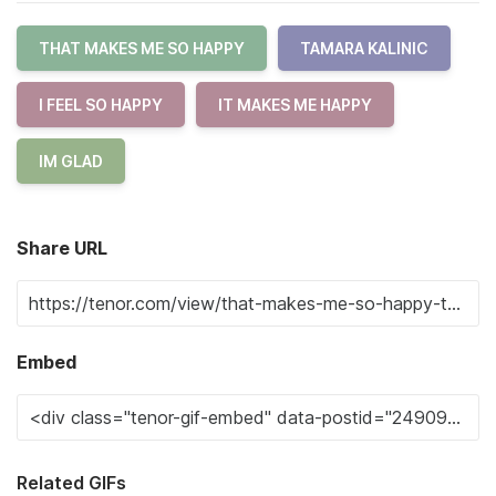
THAT MAKES ME SO HAPPY
TAMARA KALINIC
I FEEL SO HAPPY
IT MAKES ME HAPPY
IM GLAD
Share URL
Embed
Related GIFs