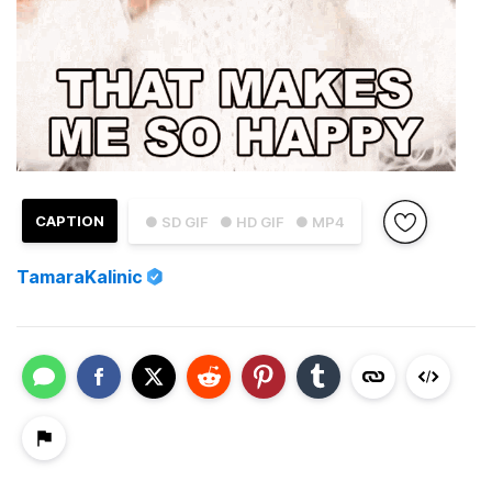
CAPTION
● SD GIF
● HD GIF
● MP4
TamaraKalinic