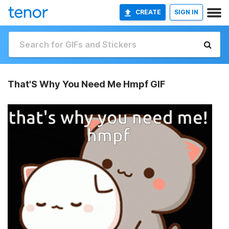
CREATE
SIGN IN
That'S Why You Need Me Hmpf GIF