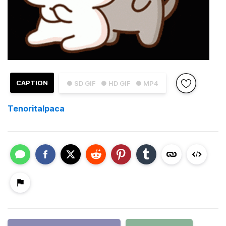
CAPTION
● SD GIF
● HD GIF
● MP4
Tenoritalpaca