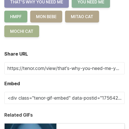
THAT'S WHY YOU NEED ME
YOU NEED ME
HMPF
MON BEBE
MITAO CAT
MOCHI CAT
Share URL
Embed
Related GIFs