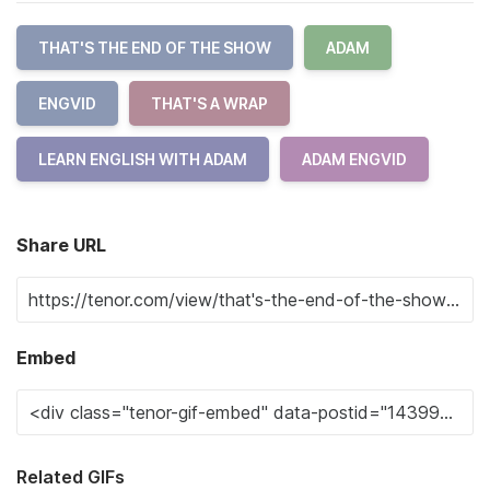
THAT'S THE END OF THE SHOW
ADAM
ENGVID
THAT'S A WRAP
LEARN ENGLISH WITH ADAM
ADAM ENGVID
Share URL
Embed
Related GIFs