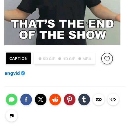
CAPTION
● SD GIF
● HD GIF
● MP4
engvid