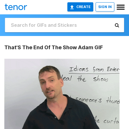
CREATE
SIGN IN
That'S The End Of The Show Adam GIF