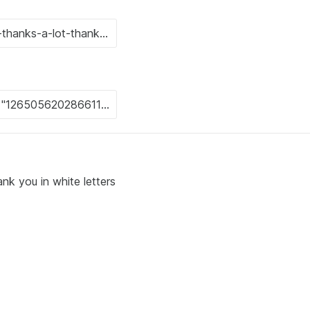
nk you in white letters