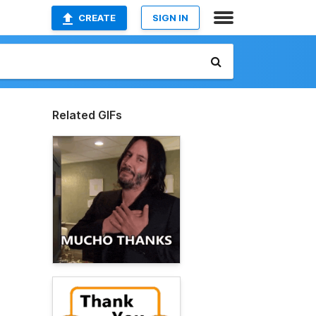
CREATE
SIGN IN
Related GIFs