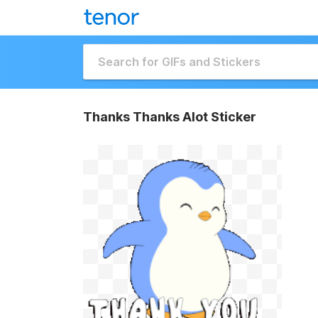
Thanks Thanks Alot Sticker