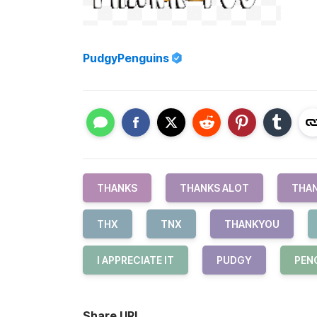
PudgyPenguins
THANKS
THANKS ALOT
THAN
THX
TNX
THANKYOU
I APPRECIATE IT
PUDGY
PEN
Share URL