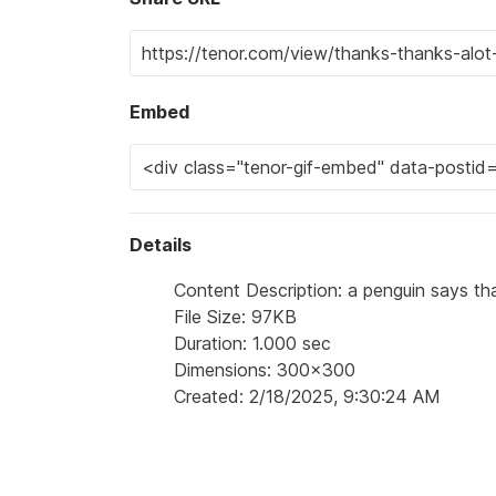
Embed
Details
Content Description: a penguin says tha
File Size: 97KB
Duration: 1.000 sec
Dimensions: 300x300
Created: 2/18/2025, 9:30:24 AM