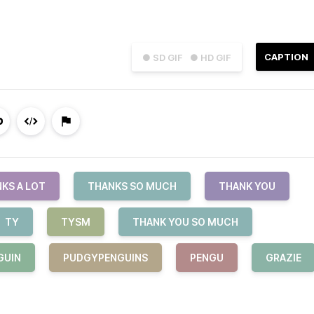
CAPTION
● SD GIF
● HD GIF
KS A LOT
THANKS SO MUCH
THANK YOU
TY
TYSM
THANK YOU SO MUCH
GUIN
PUDGYPENGUINS
PENGU
GRAZIE