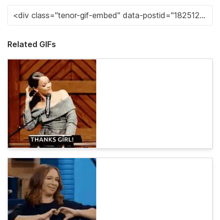
Related GIFs