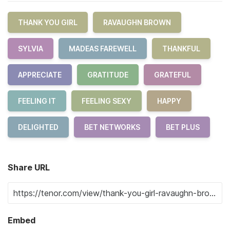
THANK YOU GIRL
RAVAUGHN BROWN
SYLVIA
MADEAS FAREWELL
THANKFUL
APPRECIATE
GRATITUDE
GRATEFUL
FEELING IT
FEELING SEXY
HAPPY
DELIGHTED
BET NETWORKS
BET PLUS
Share URL
Embed