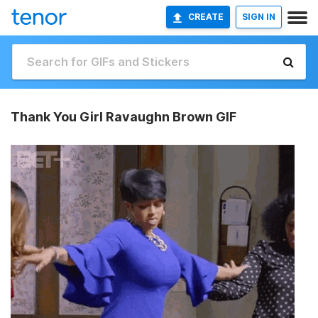
CREATE
SIGN IN
Thank You Girl Ravaughn Brown GIF