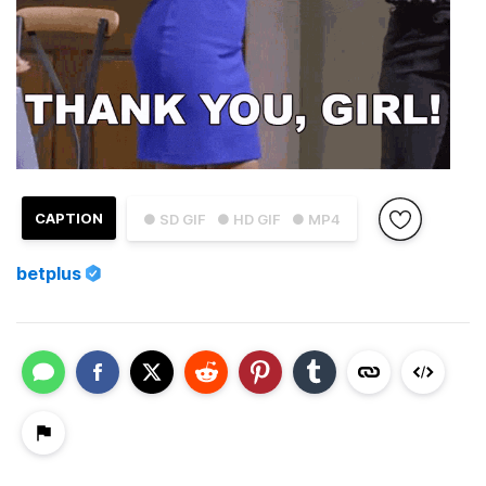
CAPTION
● SD GIF
● HD GIF
● MP4
betplus