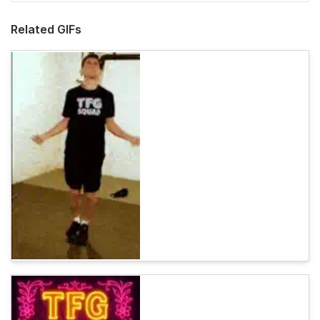
Related GIFs