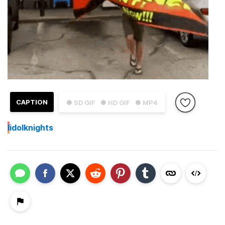
CAPTION
● SD GIF
● HD GIF
● MP4
I
idolknights