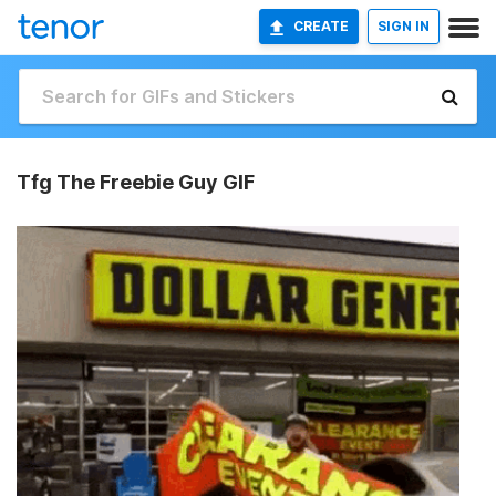
CREATE
SIGN IN
Tfg The Freebie Guy GIF