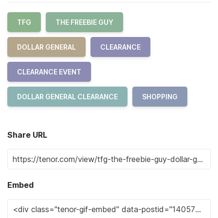
TFG
THE FREEBIE GUY
DOLLAR GENERAL
CLEARANCE
CLEARANCE EVENT
DOLLAR GENERAL CLEARANCE
SHOPPING
Share URL
Embed