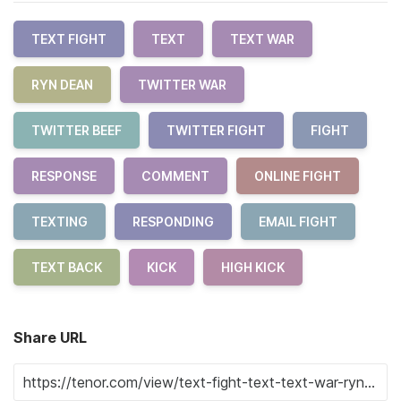
TEXT FIGHT
TEXT
TEXT WAR
RYN DEAN
TWITTER WAR
TWITTER BEEF
TWITTER FIGHT
FIGHT
RESPONSE
COMMENT
ONLINE FIGHT
TEXTING
RESPONDING
EMAIL FIGHT
TEXT BACK
KICK
HIGH KICK
Share URL