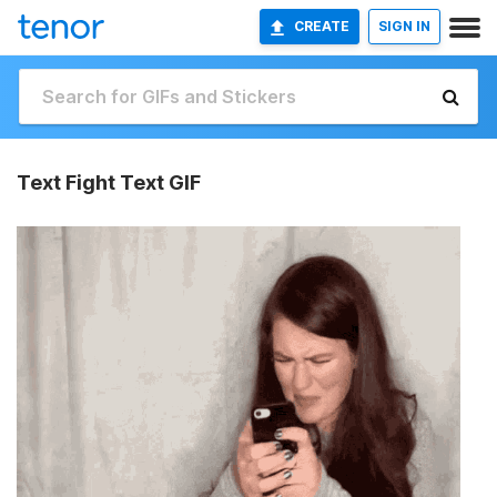
CREATE
SIGN IN
Text Fight Text GIF