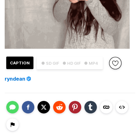
CAPTION
● SD GIF
● HD GIF
● MP4
ryndean