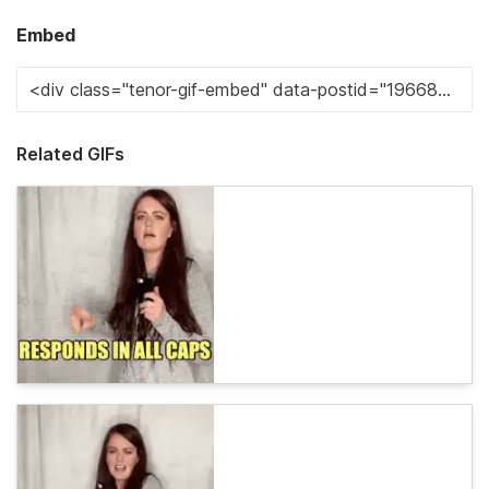
Embed
Related GIFs