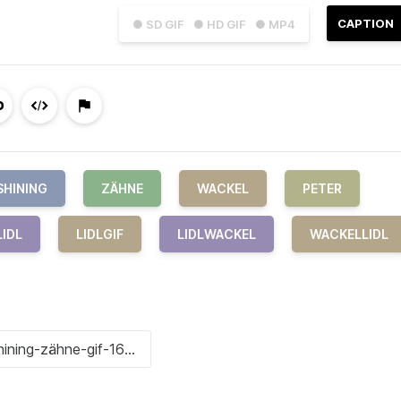
CAPTION
● SD GIF
● HD GIF
● MP4
SHINING
ZÄHNE
WACKEL
PETER
LIDL
LIDLGIF
LIDLWACKEL
WACKELLIDL