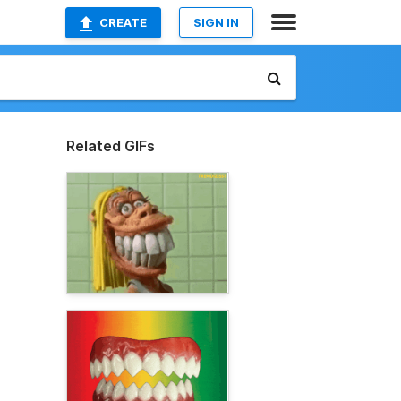
CREATE
SIGN IN
Related GIFs