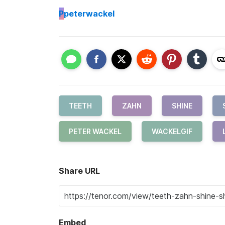
P
peterwackel
TEETH
ZAHN
SHINE
PETER WACKEL
WACKELGIF
Share URL
Embed