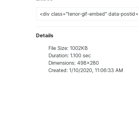
Details
File Size: 1002KB
Duration: 1.100 sec
Dimensions: 498x280
Created: 1/10/2020, 11:06:33 AM