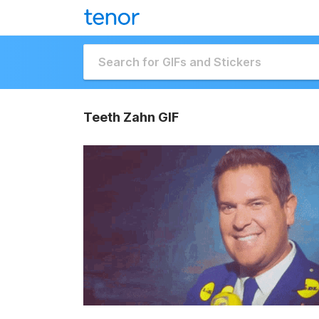
Teeth Zahn GIF