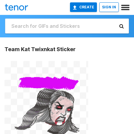
CREATE
SIGN IN
Team Kat Twixnkat Sticker