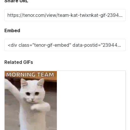
Share URL
Embed
Related GIFs