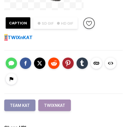
CAPTION
● SD GIF
● HD GIF
T
TWIXnKAT
TEAM KAT
TWIXNKAT