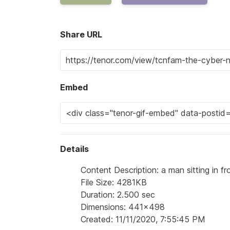
Share URL
Embed
Details
Content Description: a man sitting in fr
File Size: 4281KB
Duration: 2.500 sec
Dimensions: 441x498
Created: 11/11/2020, 7:55:45 PM