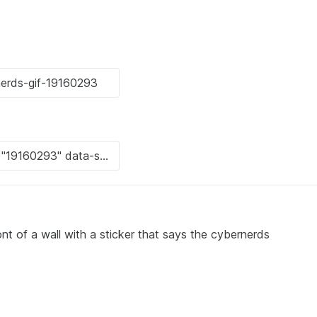
ont of a wall with a sticker that says the cybernerds