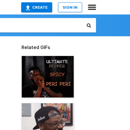
CREATE
SIGN IN
Related GIFs