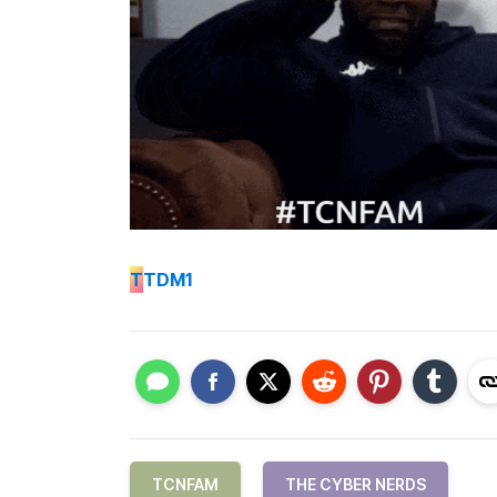
T
TDM1
TCNFAM
THE CYBER NERDS