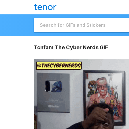
Tcnfam The Cyber Nerds GIF