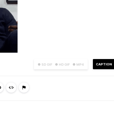
CAPTION
● SD GIF
● HD GIF
● MP4