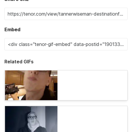
Embed
Related GIFs