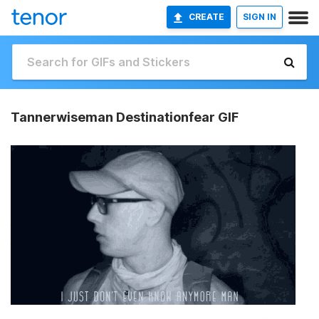
CREATE
SIGN IN
Tannerwiseman Destinationfear GIF