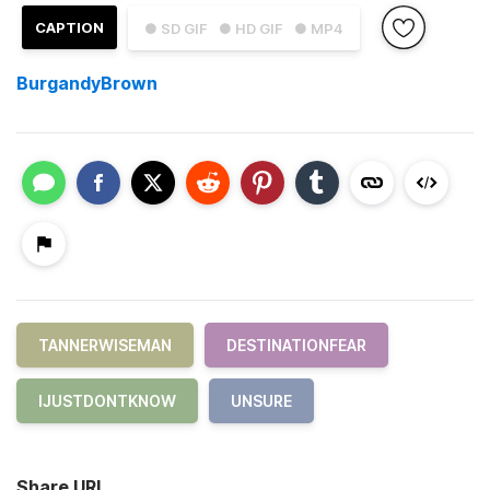
CAPTION
● SD GIF
● HD GIF
● MP4
BurgandyBrown
TANNERWISEMAN
DESTINATIONFEAR
IJUSTDONTKNOW
UNSURE
Share URL