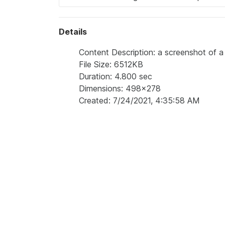
Details
Content Description: a screenshot of a
File Size: 6512KB
Duration: 4.800 sec
Dimensions: 498x278
Created: 7/24/2021, 4:35:58 AM