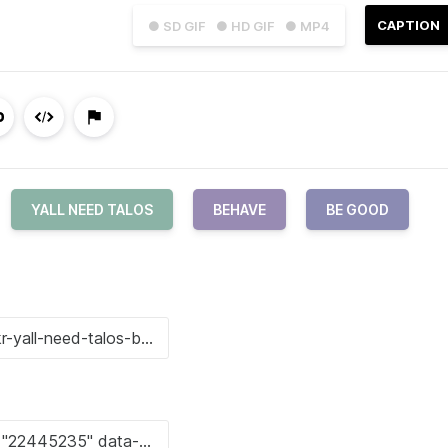
CAPTION
● SD GIF
● HD GIF
● MP4
YALL NEED TALOS
BEHAVE
BE GOOD