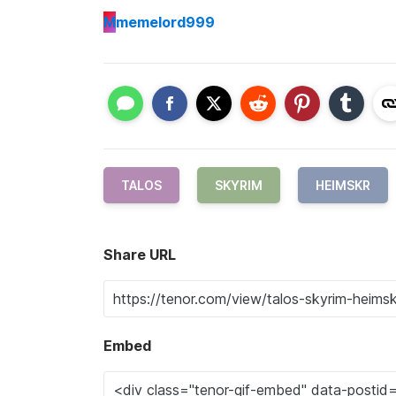
M
memelord999
TALOS
SKYRIM
HEIMSKR
Share URL
Embed