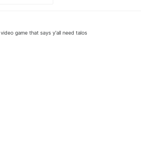
 video game that says y'all need talos