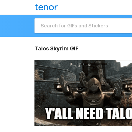
Talos Skyrim GIF