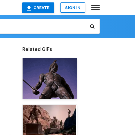
CREATE
SIGN IN
Related GIFs