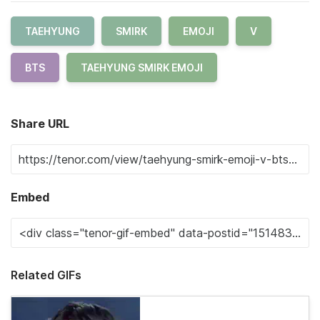
TAEHYUNG
SMIRK
EMOJI
V
BTS
TAEHYUNG SMIRK EMOJI
Share URL
Embed
Related GIFs