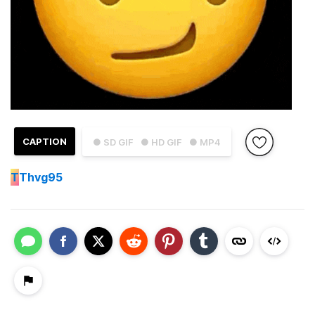
CAPTION
● SD GIF
● HD GIF
● MP4
T
Thvg95