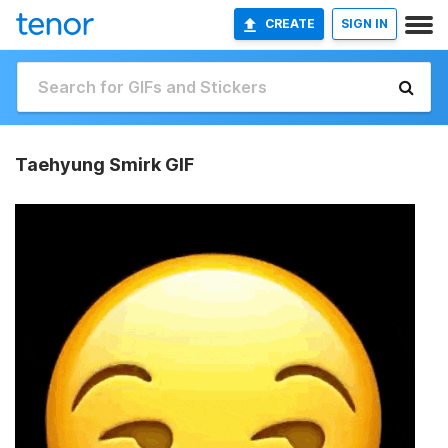
CREATE
SIGN IN
Taehyung Smirk GIF