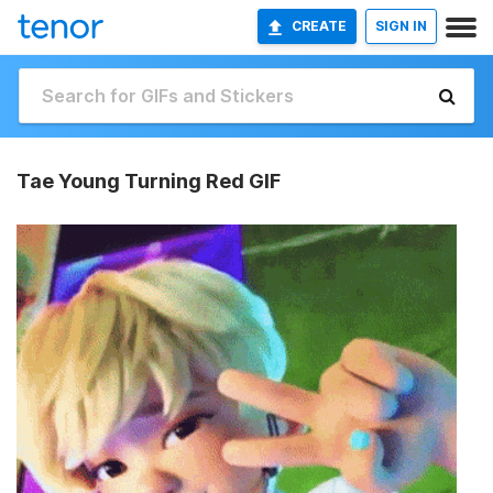
CREATE
SIGN IN
Tae Young Turning Red GIF