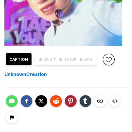
CAPTION
● SD GIF
● HD GIF
● MP4
UnknownCreation