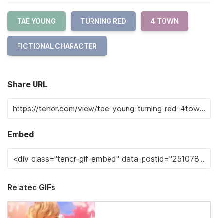
TAE YOUNG
TURNING RED
4 TOWN
FICTIONAL CHARACTER
Share URL
Embed
Related GIFs