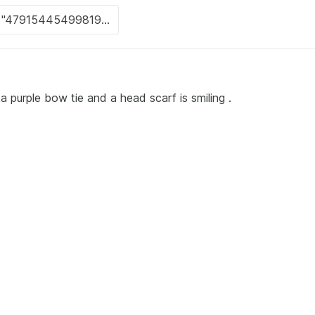
 purple bow tie and a head scarf is smiling .