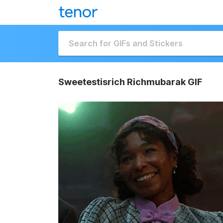
Sweetestisrich Richmubarak GIF