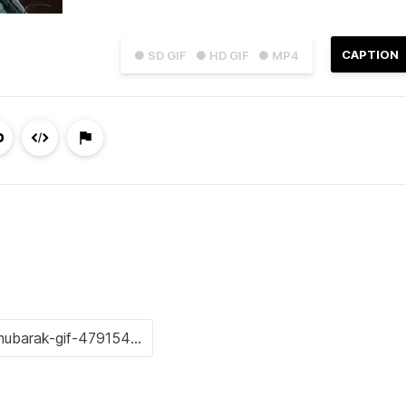
CAPTION
● SD GIF
● HD GIF
● MP4