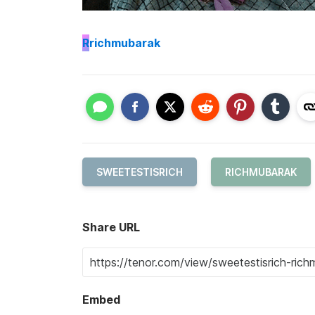
R
richmubarak
SWEETESTISRICH
RICHMUBARAK
Share URL
Embed