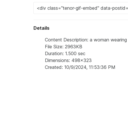
Details
Content Description: a woman wearing a
File Size: 2963KB
Duration: 1.500 sec
Dimensions: 498x323
Created: 10/9/2024, 11:53:36 PM