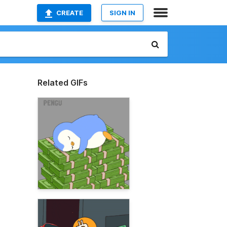
CREATE
SIGN IN
Related GIFs