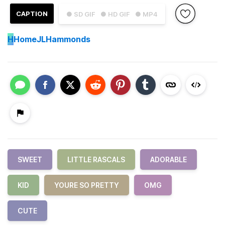
CAPTION
● SD GIF
● HD GIF
● MP4
H
HomeJLHammonds
SWEET
LITTLE RASCALS
ADORABLE
KID
YOURE SO PRETTY
OMG
CUTE