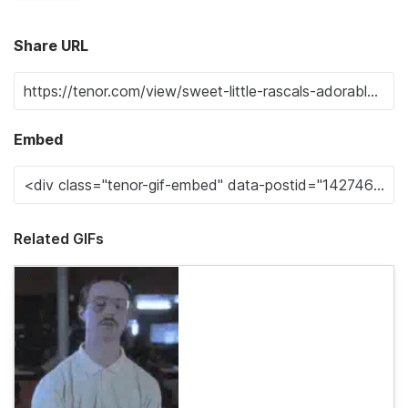
Share URL
Embed
Related GIFs