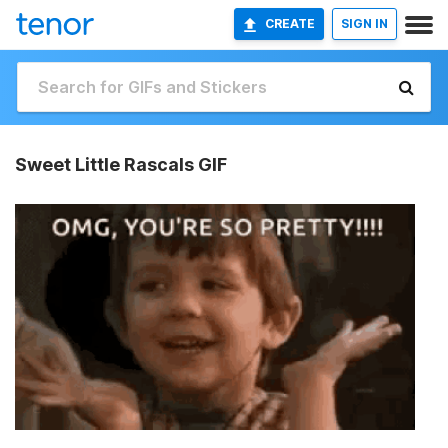
CREATE
SIGN IN
Sweet Little Rascals GIF