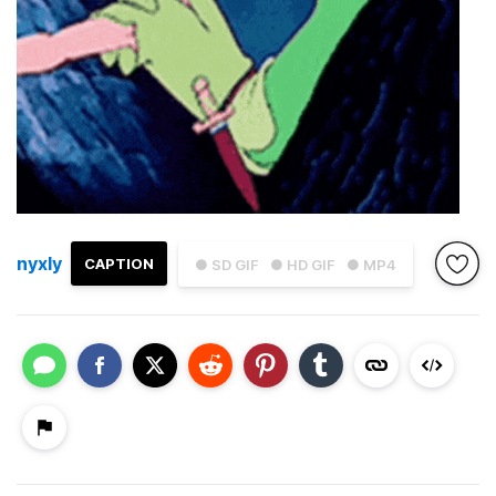
nyxly
CAPTION
● SD GIF
● HD GIF
● MP4