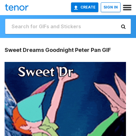
CREATE
SIGN IN
Sweet Dreams Goodnight Peter Pan GIF