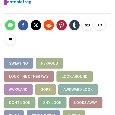
A
antoniafrag
SWEATING
NERVOUS
LOOK THE OTHER WAY
LOOK AROUND
AWKWARD
OOPS
AWKWARD LOOK
DONT LOOK
SHY LOOK
LOOKS AWAY