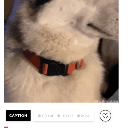
CAPTION
● SD GIF
● HD GIF
● MP4