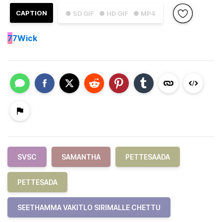
CAPTION
● SD GIF
● HD GIF
● MP4
7
7Wick
SVSC
SAMANTHA
PETTESAADA
PETTESADA
SEETHAMMA VAKITLO SIRIMALLE CHETTU