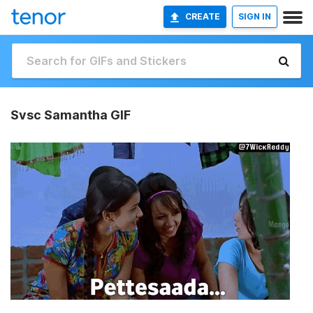
CREATE
SIGN IN
Svsc Samantha GIF