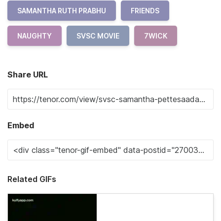
SAMANTHA RUTH PRABHU
FRIENDS
NAUGHTY
SVSC MOVIE
7WICK
Share URL
Embed
Related GIFs