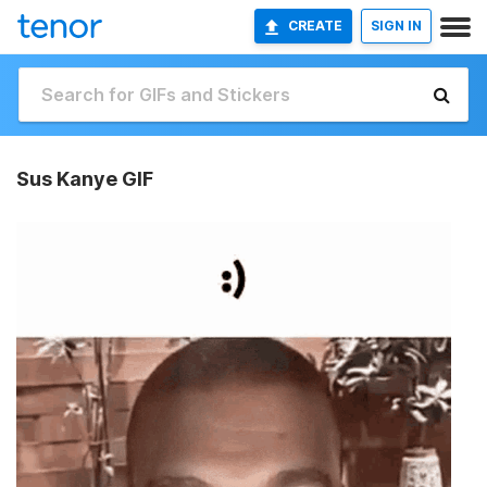
CREATE
SIGN IN
Sus Kanye GIF