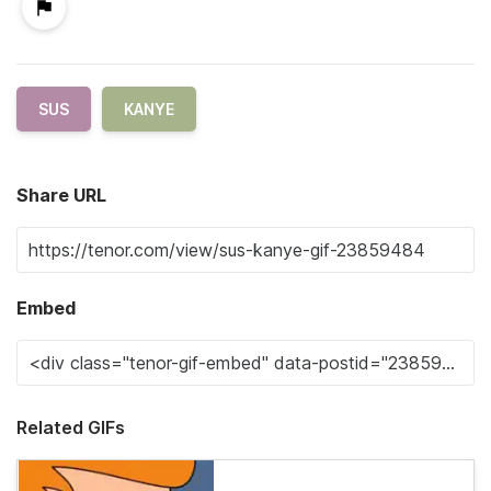
SUS
KANYE
Share URL
Embed
Related GIFs