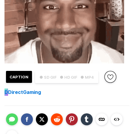
CAPTION
● SD GIF
● HD GIF
● MP4
D
DirectGaming