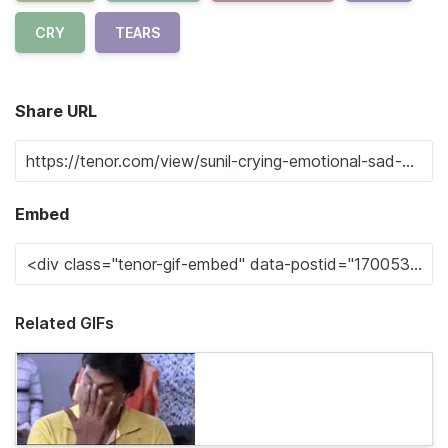
CRY
TEARS
Share URL
Embed
Related GIFs