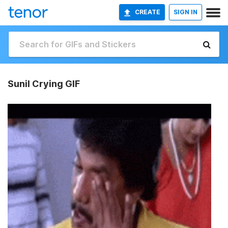
CREATE
SIGN IN
Sunil Crying GIF