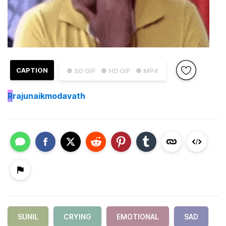
CAPTION
● SD GIF
● HD GIF
● MP4
R
rajunaikmodavath
SUNIL
CRYING
EMOTIONAL
SAD