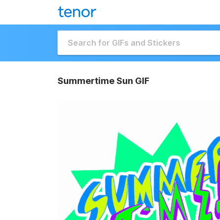
Summertime Sun GIF