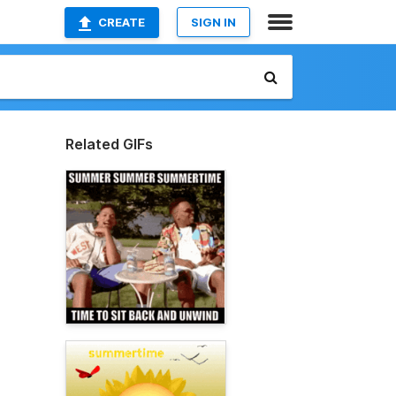
CREATE
SIGN IN
Related GIFs