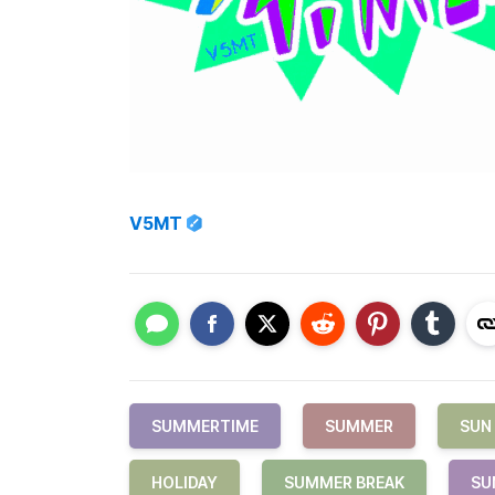
V5MT
SUMMERTIME
SUMMER
SUN
HOLIDAY
SUMMER BREAK
SU