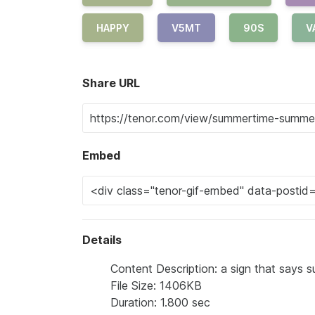
HAPPY
V5MT
90S
V
Share URL
Embed
Details
Content Description: a sign that says s
File Size: 1406KB
Duration: 1.800 sec