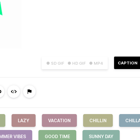
CAPTION
● SD GIF
● HD GIF
● MP4
LAZY
VACATION
CHILLIN
CHILL
MMER VIBES
GOOD TIME
SUNNY DAY