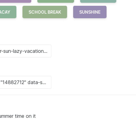
ACAY
SCHOOL BREAK
SUNSHINE
ummer time on it