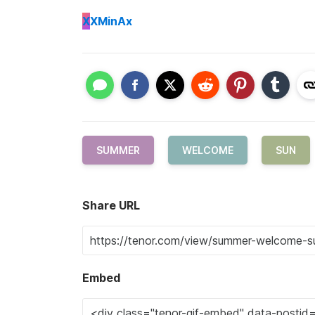
X
XMinAx
SUMMER
WELCOME
SUN
Share URL
Embed