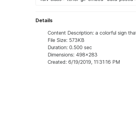
Details
Content Description: a colorful sign th
File Size: 573KB
Duration: 0.500 sec
Dimensions: 498x283
Created: 6/19/2019, 11:31:16 PM