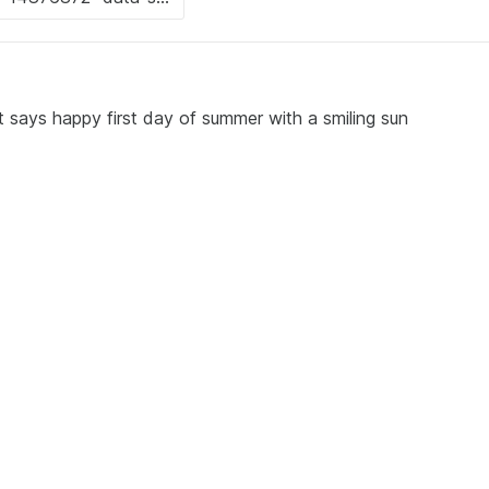
at says happy first day of summer with a smiling sun