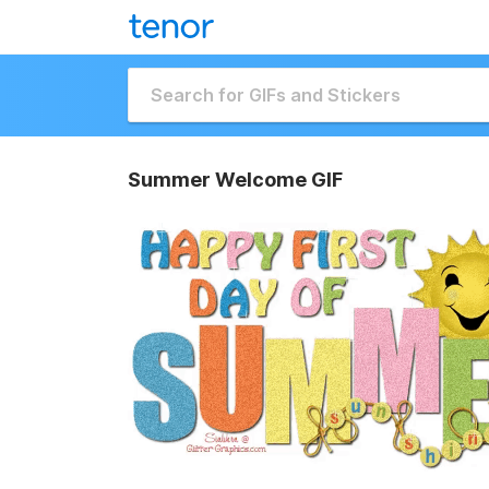
Summer Welcome GIF