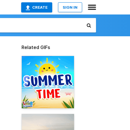
CREATE
SIGN IN
Related GIFs