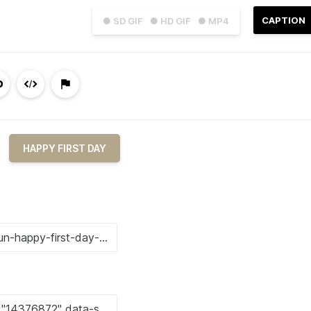
CAPTION
● SD GIF
● HD GIF
● MP4
HAPPY FIRST DAY