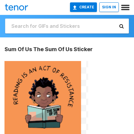
CREATE
SIGN IN
Sum Of Us The Sum Of Us Sticker