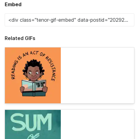
Embed
Related GIFs