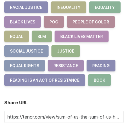
RACIAL JUSTICE
INEQUALITY
EQUALITY
BLACK LIVES
POC
PEOPLE OF COLOR
EQUAL
BLM
BLACK LIVES MATTER
SOCIAL JUSTICE
JUSTICE
EQUAL RIGHTS
RESISTANCE
READING
READING IS AN ACT OF RESISTANCE
BOOK
Share URL