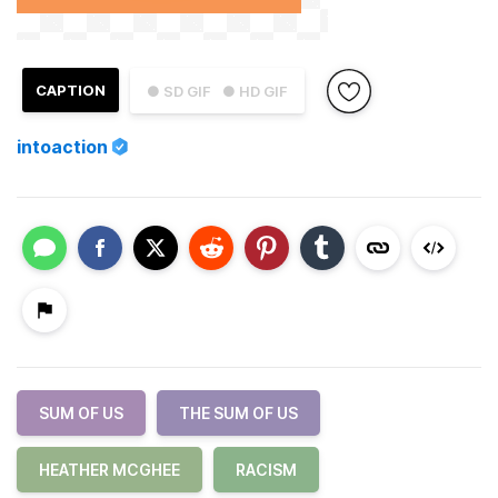
CAPTION
● SD GIF
● HD GIF
intoaction
SUM OF US
THE SUM OF US
HEATHER MCGHEE
RACISM