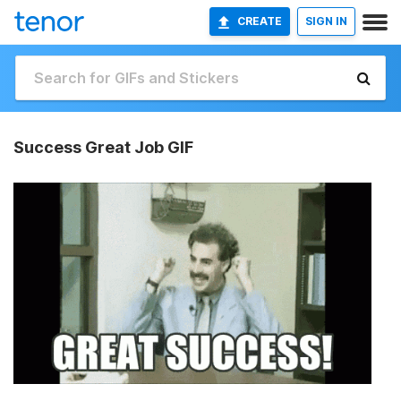
CREATE
SIGN IN
Success Great Job GIF