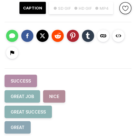
CAPTION
● SD GIF
● HD GIF
● MP4
SUCCESS
GREAT JOB
NICE
GREAT SUCCESS
GREAT