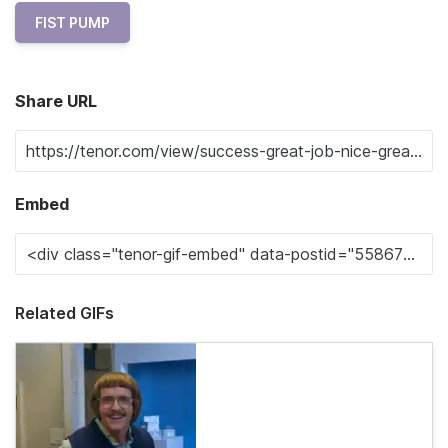
FIST PUMP
Share URL
Embed
Related GIFs