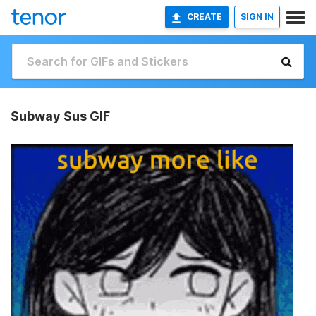
CREATE
SIGN IN
Subway Sus GIF