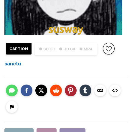
CAPTION
● SD GIF
● HD GIF
● MP4
sanctu