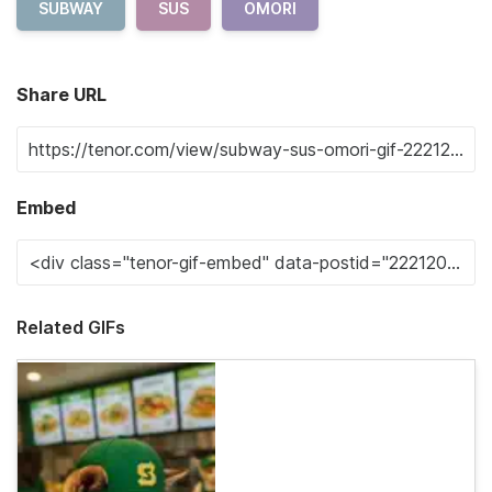
SUBWAY
SUS
OMORI
Share URL
Embed
Related GIFs