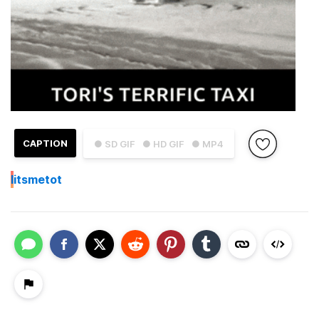
CAPTION
● SD GIF
● HD GIF
● MP4
I
itsmetot