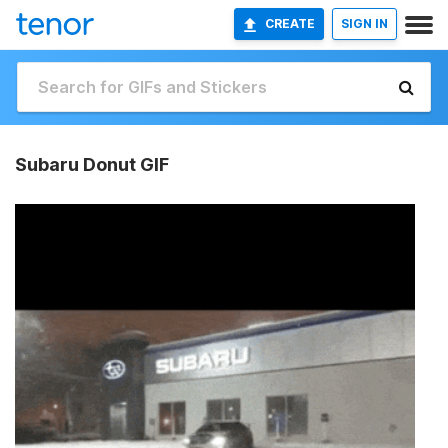
CREATE
SIGN IN
Subaru Donut GIF