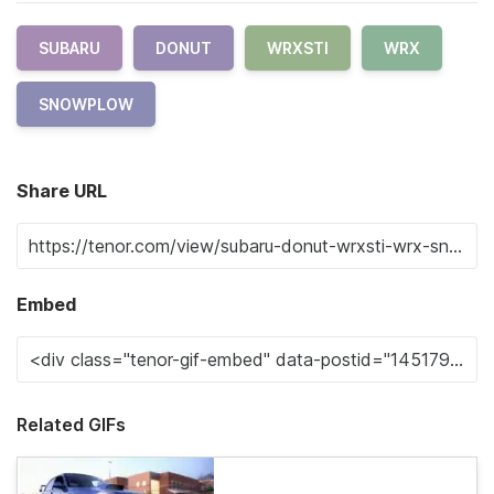
SUBARU
DONUT
WRXSTI
WRX
SNOWPLOW
Share URL
Embed
Related GIFs