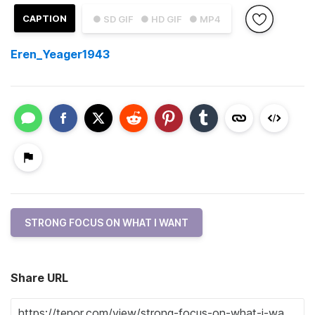
CAPTION
● SD GIF
● HD GIF
● MP4
Eren_Yeager1943
STRONG FOCUS ON WHAT I WANT
Share URL