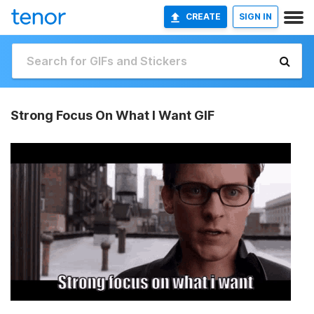
CREATE
SIGN IN
Strong Focus On What I Want GIF