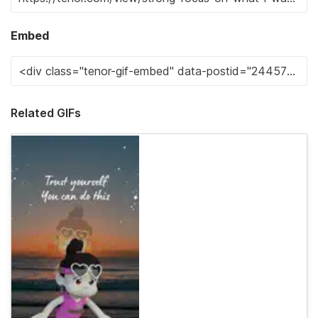
Embed
Related GIFs