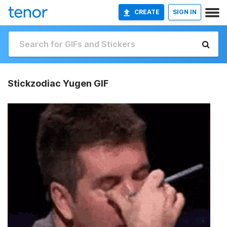
CREATE
SIGN IN
Stickzodiac Yugen GIF