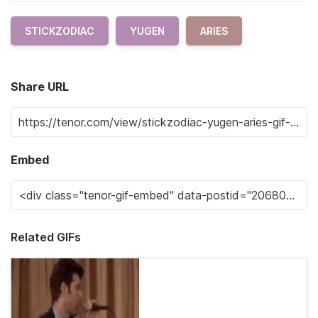
STICKZODIAC
YUGEN
ARIES
Share URL
Embed
Related GIFs