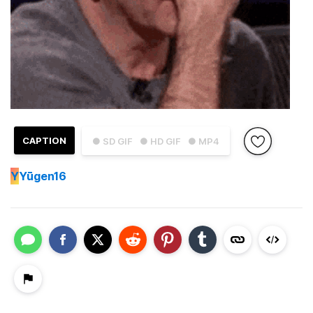
CAPTION
● SD GIF
● HD GIF
● MP4
Y
Yūgen16