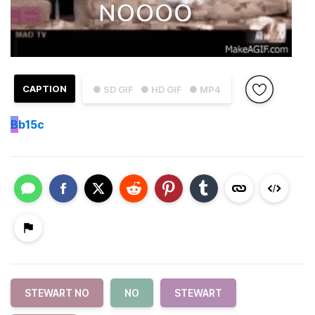
CAPTION
● SD GIF
● HD GIF
● MP4
B
b15c
STEWART NO
NO
STEWART