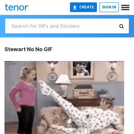
CREATE
SIGN IN
Stewart No No GIF