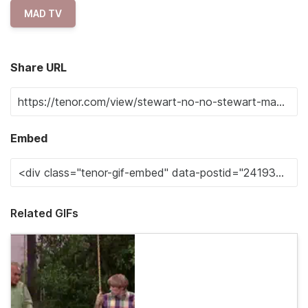
MAD TV
Share URL
Embed
Related GIFs