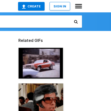
CREATE
SIGN IN
Related GIFs