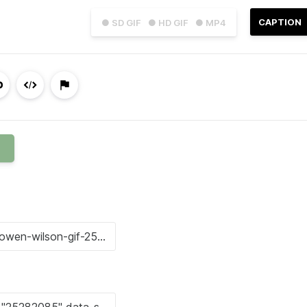
CAPTION
● SD GIF
● HD GIF
● MP4
N