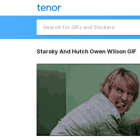
Starsky And Hutch Owen Wilson GIF