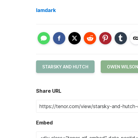
Iamdark
STARSKY AND HUTCH
OWEN WILSO
Share URL
Embed