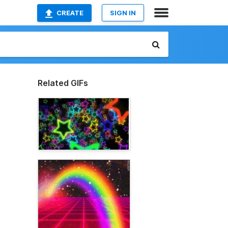
CREATE
SIGN IN
Related GIFs