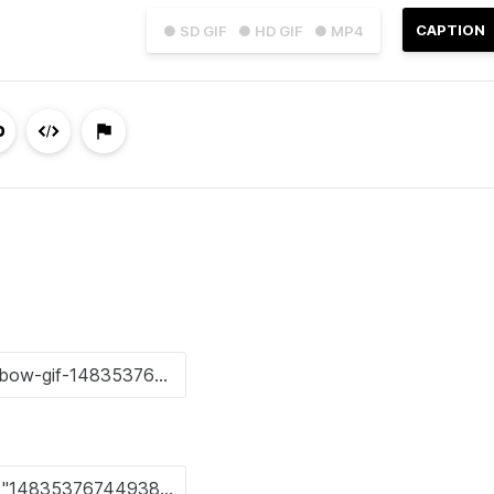
CAPTION
● SD GIF
● HD GIF
● MP4