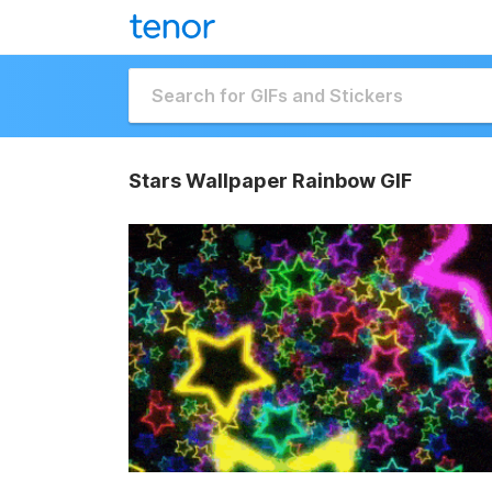
Stars Wallpaper Rainbow GIF