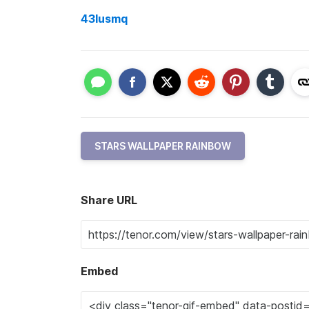
43lusmq
STARS WALLPAPER RAINBOW
Share URL
Embed