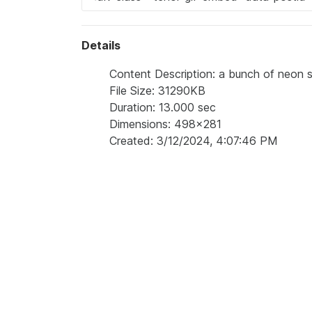
Details
Content Description: a bunch of neon st
File Size: 31290KB
Duration: 13.000 sec
Dimensions: 498x281
Created: 3/12/2024, 4:07:46 PM