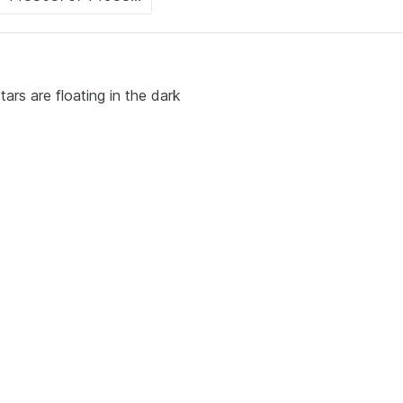
ars are floating in the dark