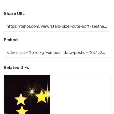
Share URL
Embed
Related GIFs