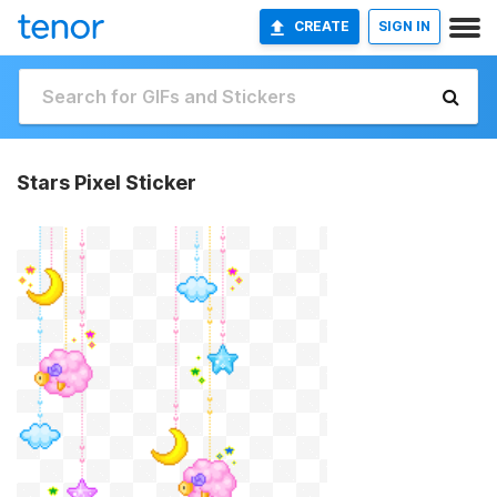
CREATE
SIGN IN
Stars Pixel Sticker