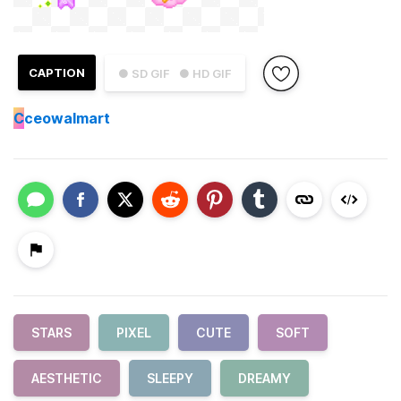
CAPTION
● SD GIF
● HD GIF
C
ceowalmart
STARS
PIXEL
CUTE
SOFT
AESTHETIC
SLEEPY
DREAMY