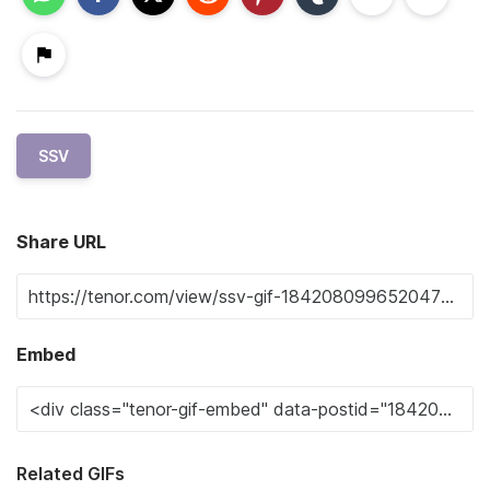
SSV
Share URL
Embed
Related GIFs