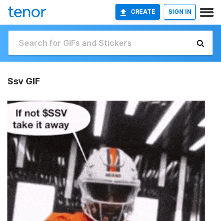
CREATE
SIGN IN
Ssv GIF