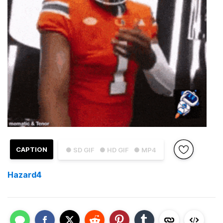
CAPTION
● SD GIF
● HD GIF
● MP4
Hazard4