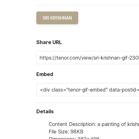
SRI KRISHNAN
Share URL
Embed
Details
Content Description: a painting of kris
File Size: 98KB