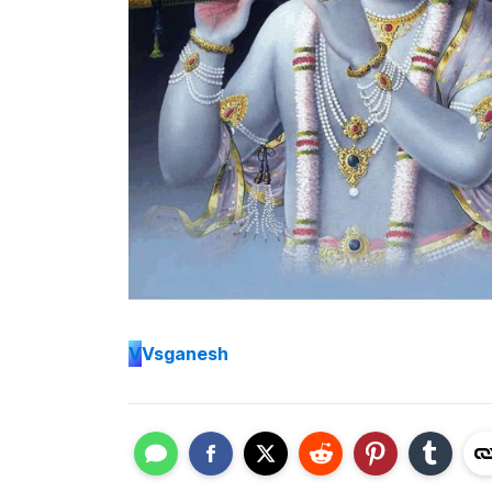
V
Vsganesh