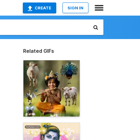
CREATE
SIGN IN
Related GIFs