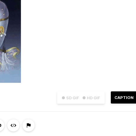
CAPTION
● SD GIF
● HD GIF