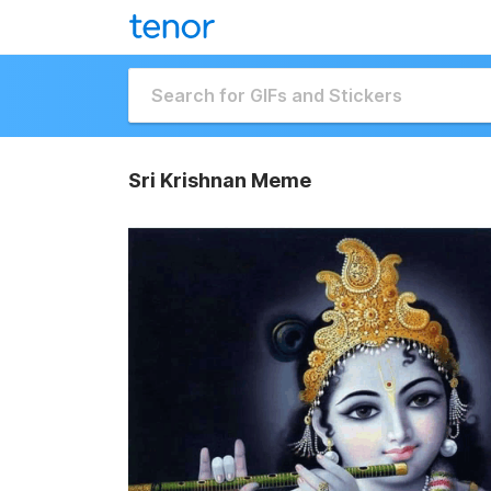
Sri Krishnan Meme