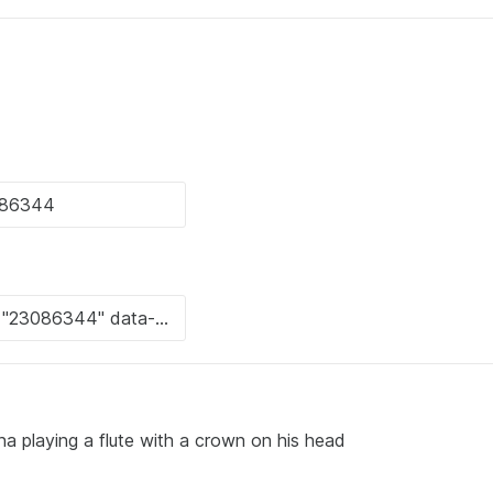
hna playing a flute with a crown on his head