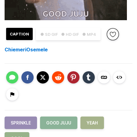
CAPTION
● SD GIF
● HD GIF
● MP4
ChiemeriOsemele
SPRINKLE
GOOD JUJU
YEAH