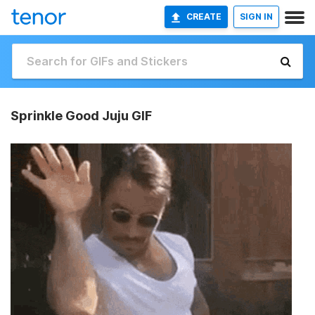
CREATE
SIGN IN
Sprinkle Good Juju GIF