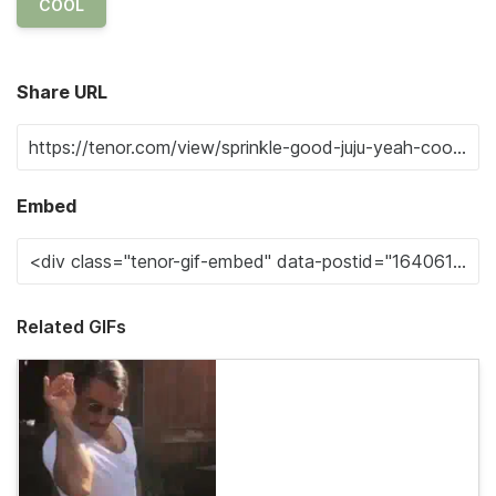
COOL
Share URL
Embed
Related GIFs