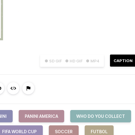
CAPTION
● SD GIF
● HD GIF
● MP4
INI
PANINI AMERICA
WHO DO YOU COLLECT
FIFA WORLD CUP
SOCCER
FUTBOL