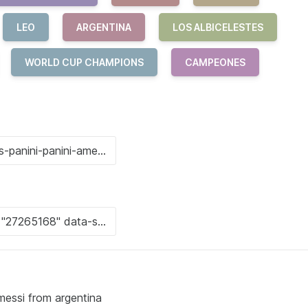
LEO
ARGENTINA
LOS ALBICELESTES
WORLD CUP CHAMPIONS
CAMPEONES
 messi from argentina