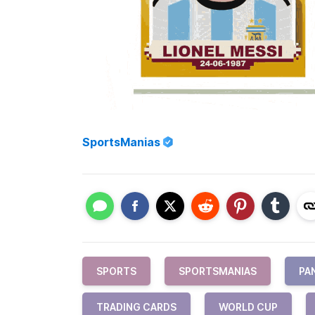
SportsManias
SPORTS
SPORTSMANIAS
PAN
TRADING CARDS
WORLD CUP