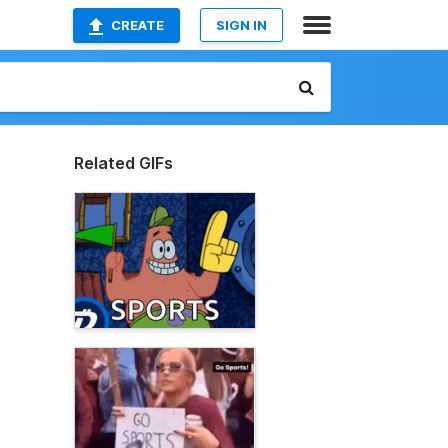
CREATE
SIGN IN
Related GIFs