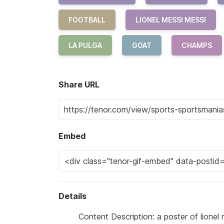
FOOTBALL
LIONEL MESSI MESSI
LA PULGA
GOAT
CHAMPS
Share URL
Embed
Details
Content Description: a poster of lionel