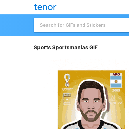
Sports Sportsmanias GIF