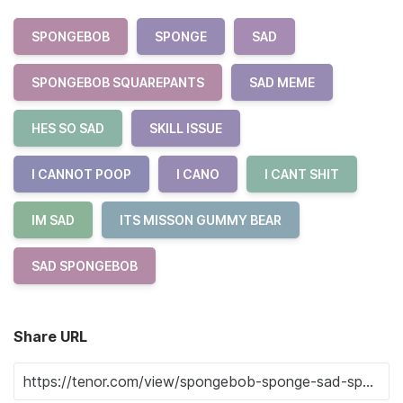
SPONGEBOB
SPONGE
SAD
SPONGEBOB SQUAREPANTS
SAD MEME
HES SO SAD
SKILL ISSUE
I CANNOT POOP
I CANO
I CANT SHIT
IM SAD
ITS MISSON GUMMY BEAR
SAD SPONGEBOB
Share URL