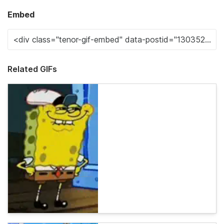
Embed
Related GIFs