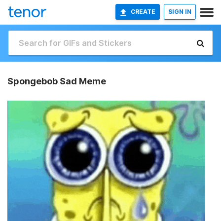
CREATE
SIGN IN
Spongebob Sad Meme