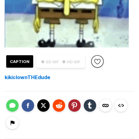
CAPTION
● SD GIF
● HD GIF
kikiclownTHEdude