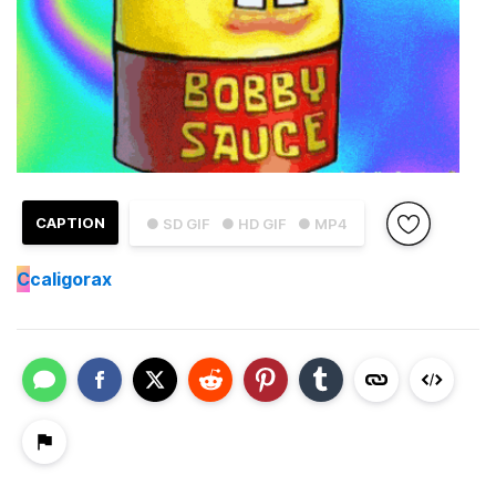
CAPTION
● SD GIF
● HD GIF
● MP4
C
caligorax