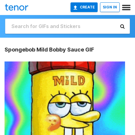
CREATE
SIGN IN
Spongebob Mild Bobby Sauce GIF