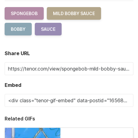
SPONGEBOB
MILD BOBBY SAUCE
BOBBY
SAUCE
Share URL
Embed
Related GIFs