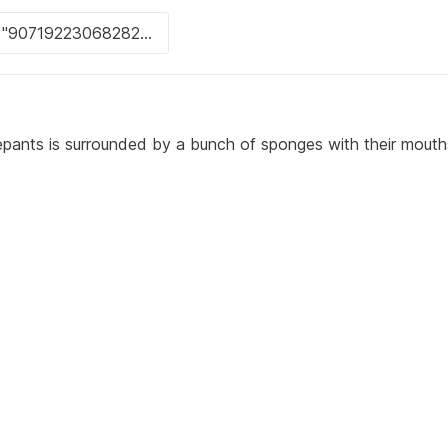
pants is surrounded by a bunch of sponges with their mout