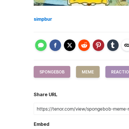
simpbur
SPONGEBOB
MEME
REACTI
Share URL
Embed