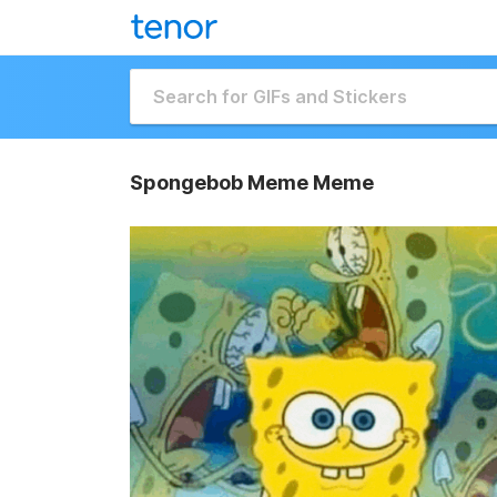
Spongebob Meme Meme