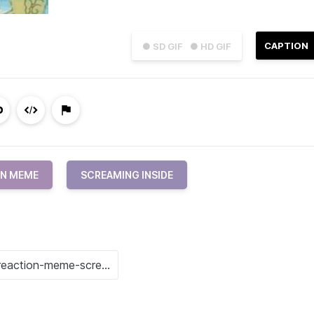
CAPTION
● SD GIF
● HD GIF
ON MEME
SCREAMING INSIDE