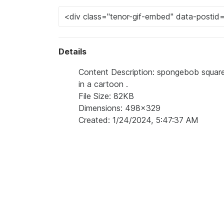
Details
Content Description: spongebob square
in a cartoon .
File Size: 82KB
Dimensions: 498x329
Created: 1/24/2024, 5:47:37 AM