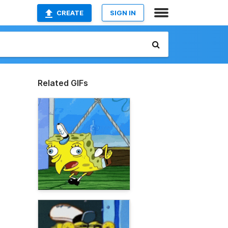
CREATE
SIGN IN
Related GIFs