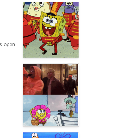
hs open