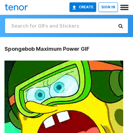
CREATE
SIGN IN
Spongebob Maximum Power GIF