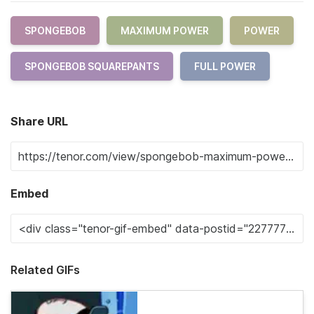
SPONGEBOB
MAXIMUM POWER
POWER
SPONGEBOB SQUAREPANTS
FULL POWER
Share URL
Embed
Related GIFs