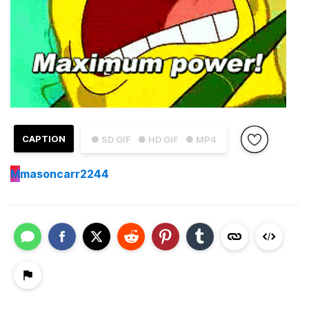
CAPTION
● SD GIF
● HD GIF
● MP4
M
masoncarr2244