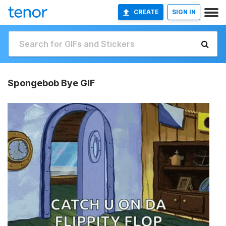
CREATE
SIGN IN
Spongebob Bye GIF