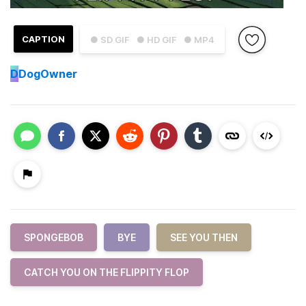
CAPTION
● SD GIF
● HD GIF
● MP4
D
DogOwner
SPONGEBOB
BYE
SEE YOU THEN
CATCH YOU ON THE FLIPPITY FLOP