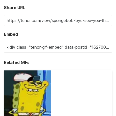
Share URL
Embed
Related GIFs