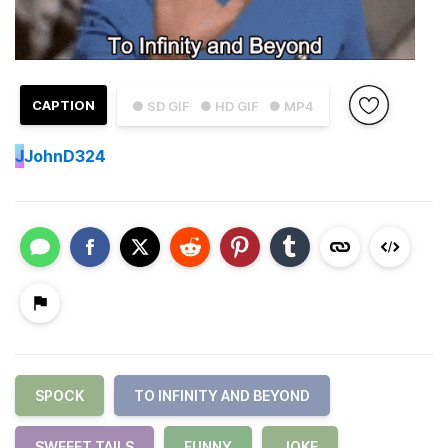
CAPTION
● SD GIF
● HD GIF
● MP4
J
JohnD324
SPOCK
TO INFINITY AND BEYOND
SWEEET TAILS
FUNNY
JOKE