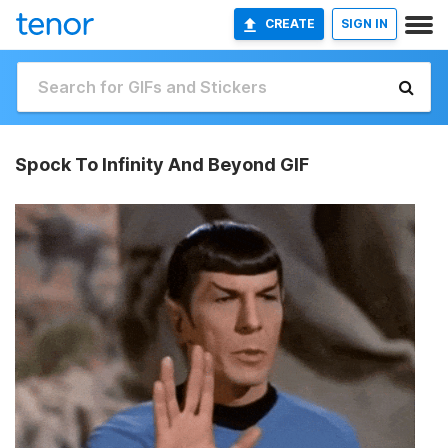
CREATE
SIGN IN
Spock To Infinity And Beyond GIF