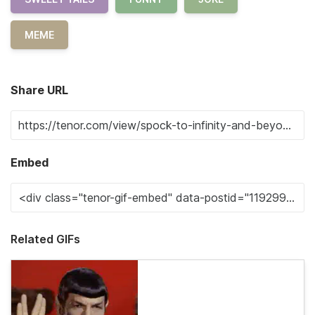
MEME
Share URL
Embed
Related GIFs