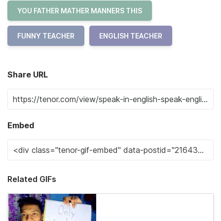
YOU FATHER MATHER MANNERS THIS
FUNNY TEACHER
ENGLISH TEACHER
Share URL
Embed
Related GIFs