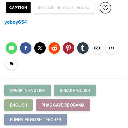
CAPTION
● SD GIF
● HD GIF
● MP4
yoboy654
SPEAK IN ENGLISH
SPEAK ENGLISH
ENGLISH
PHAS GAYE RE OBAMA
FUNNY ENGLISH TEACHER