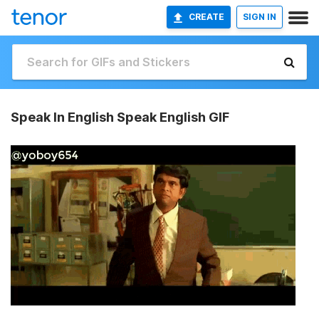
CREATE
SIGN IN
Speak In English Speak English GIF