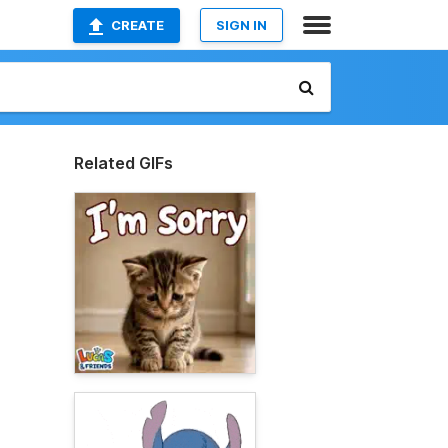
CREATE
SIGN IN
Related GIFs