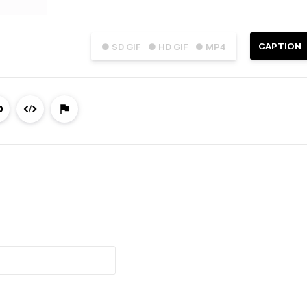
CAPTION
● SD GIF
● HD GIF
● MP4