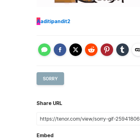
A
aditipandit2
SORRY
Share URL
Embed