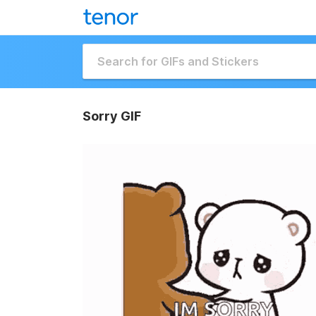
Sorry GIF