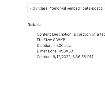
Details
Content Description: a cartoon of a ted
File Size: 888KB
Duration: 2.800 sec
Dimensions: 498x331
Created: 6/12/2022, 6:36:58 PM