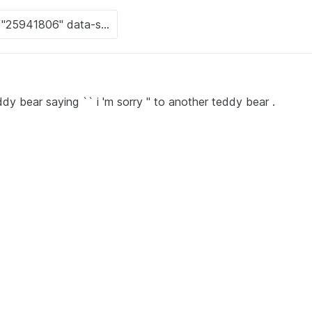
dy bear saying `` i 'm sorry '' to another teddy bear .