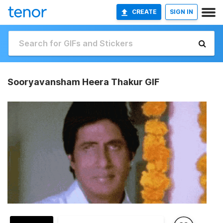
CREATE
SIGN IN
Sooryavansham Heera Thakur GIF