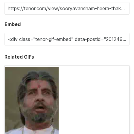
Embed
Related GIFs