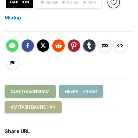
CAPTION
● SD GIF
● HD GIF
● MP4
Msdop
SOORYAVANSHAM
HEERA THAKUR
AMITABH BACHCHAN
Share URL