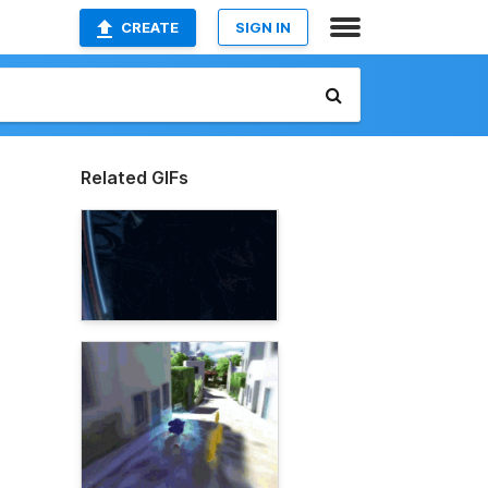
CREATE
SIGN IN
Related GIFs