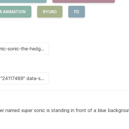
A ANIMATION
RYUKO
FD
er named super sonic is standing in front of a blue backgrou