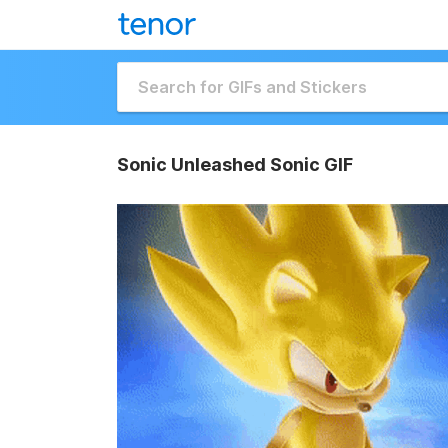
Sonic Unleashed Sonic GIF