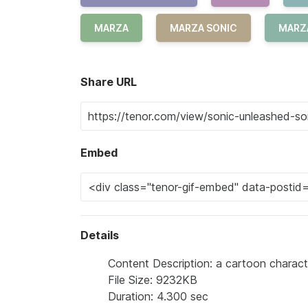
MARZA
MARZA SONIC
MARZ
Share URL
Embed
Details
Content Description: a cartoon charact
File Size: 9232KB
Duration: 4.300 sec