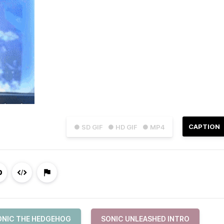
CAPTION
● SD GIF
● HD GIF
● MP4
ONIC THE HEDGEHOG
SONIC UNLEASHED INTRO