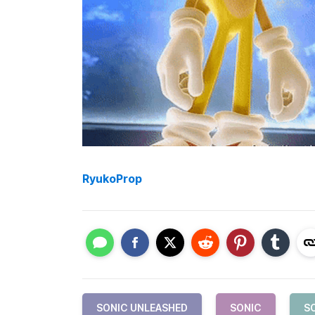
RyukoProp
SONIC UNLEASHED
SONIC
S