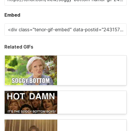
Embed
Related GIFs