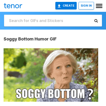
CREATE
SIGN IN
Soggy Bottom Humor GIF