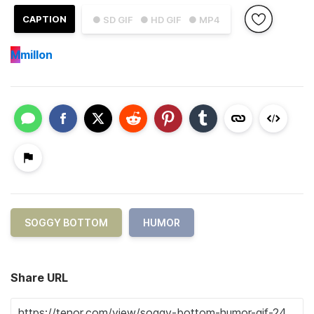
CAPTION
● SD GIF
● HD GIF
● MP4
M
millon
SOGGY BOTTOM
HUMOR
Share URL