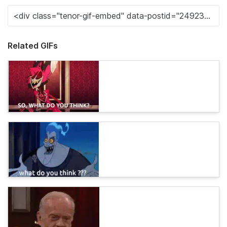
Related GIFs