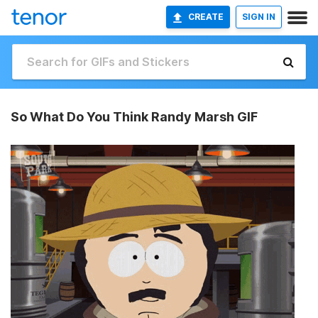
CREATE
SIGN IN
So What Do You Think Randy Marsh GIF