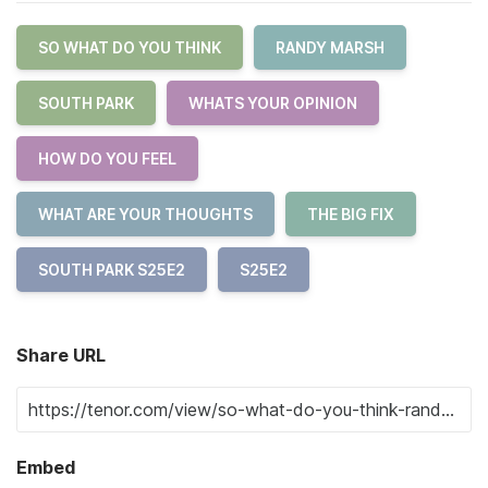
SO WHAT DO YOU THINK
RANDY MARSH
SOUTH PARK
WHATS YOUR OPINION
HOW DO YOU FEEL
WHAT ARE YOUR THOUGHTS
THE BIG FIX
SOUTH PARK S25E2
S25E2
Share URL
Embed