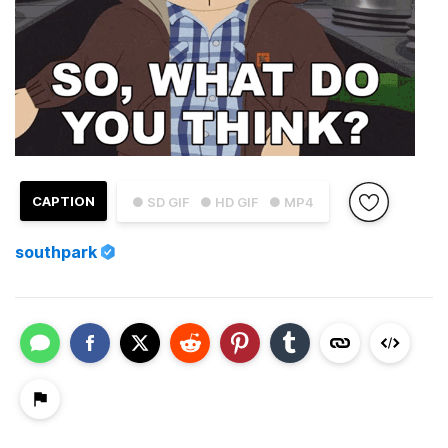
CAPTION
● SD GIF
● HD GIF
● MP4
southpark